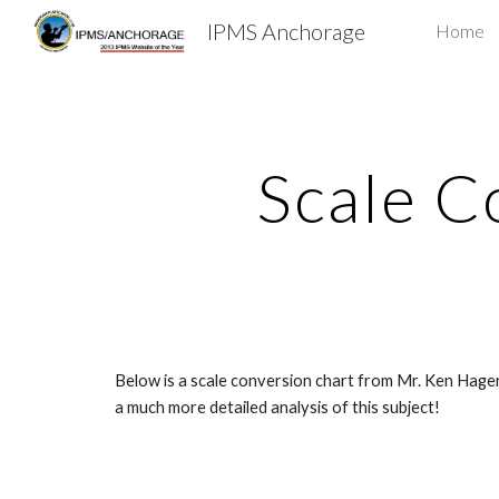
IPMS Anchorage
Home
Sk
Scale C
Below is a scale conversion chart from Mr. Ken Hager
a much more detailed analysis of this subject!