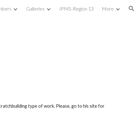
bers
Galleries
IPMS-Region 13
More
ion
ratchbuilding type of work. Please, go to his site for 