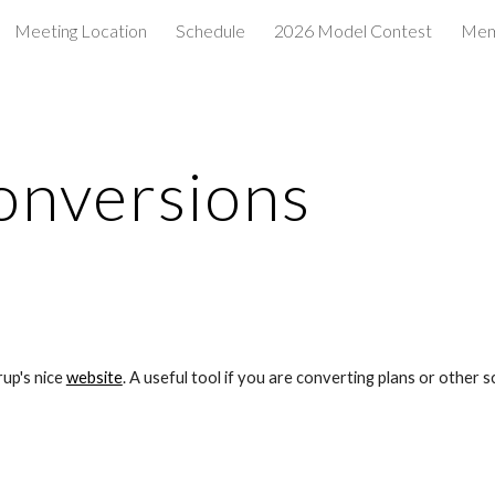
Meeting Location
Schedule
2026 Model Contest
Mem
ip to main content
Skip to navigat
onversions
up's nice 
website
. A useful tool if you are converting plans or other sc