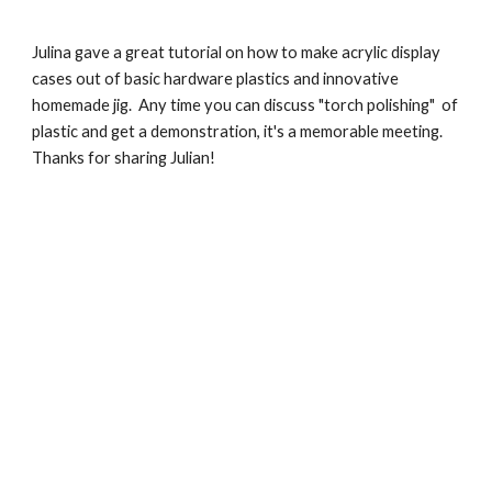
Julina gave a great tutorial on how to make acrylic display 
cases out of basic hardware plastics and innovative 
homemade jig.  Any time you can discuss "torch polishing"  of 
plastic and get a demonstration, it's a memorable meeting.  
Thanks for sharing Julian!