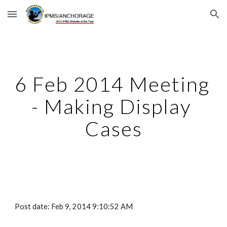
Skip to main content
Skip to navigation
6 Feb 2014 Meeting 
- Making Display 
Cases
Post date: Feb 9, 2014 9:10:52 AM