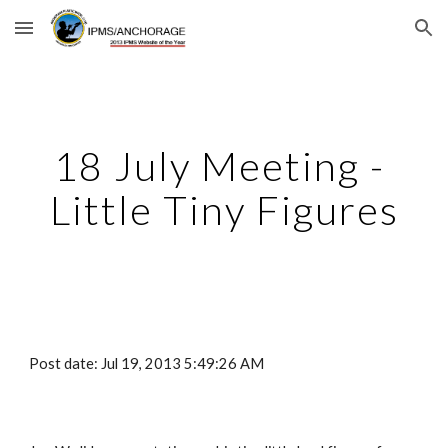
Skip to main content
Skip to navigation
18 July Meeting - 
Little Tiny Figures
Post date: Jul 19, 2013 5:49:26 AM