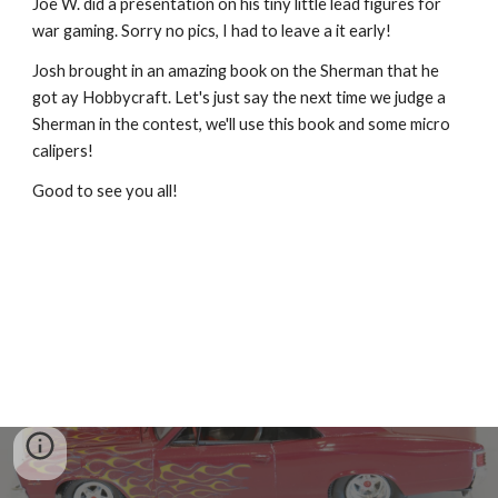
Joe W. did a presentation on his tiny little lead figures for 
war gaming. Sorry no pics, I had to leave a it early!
Josh brought in an amazing book on the Sherman that he 
got ay Hobbycraft. Let's just say the next time we judge a 
Sherman in the contest, we'll use this book and some micro 
calipers!
Good to see you all!